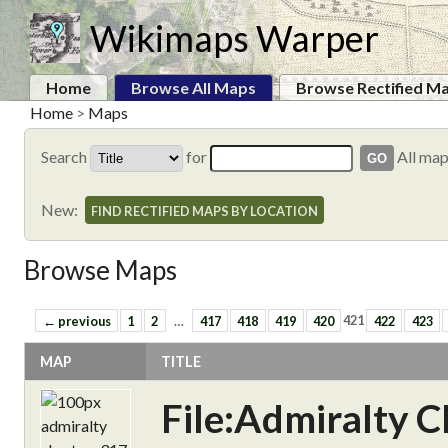
Wikimaps Warper
Home
Browse All Maps
Browse Rectified M
Home
>
Maps
Search
for
All ma
New:
FIND RECTIFIED MAPS BY LOCATION
Browse Maps
← previous
1
2
…
417
418
419
420
421
422
423
MAP
TITLE
File:Admiralty C