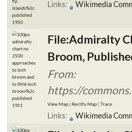
Links:
Wikimedia Com
File:Admiralty C
Broom, Publishe
From:
https://commons.
View Map
|
Rectify Map
|
Trace
Links:
Wikimedia Com