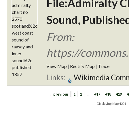
File:Admiralty C
Sound, Publishe
From:
https://commons.
View Map
|
Rectify Map
|
Trace
Links:
Wikimedia Com
← previous
1
2
…
417
418
419
4
Displaying Map
4201 -