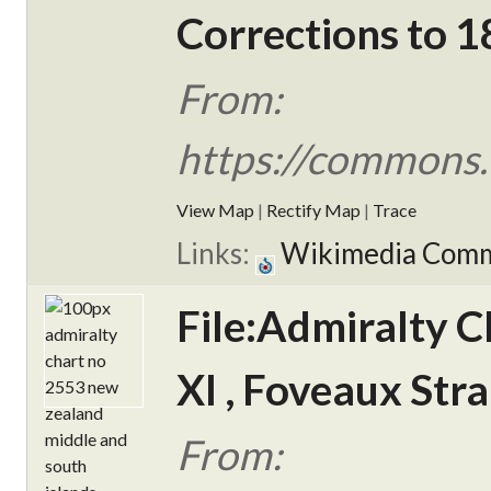
Corrections to 1
From:
https://commons.
View Map
|
Rectify Map
|
Trace
Links:
Wikimedia Com
File:Admiralty C
XI , Foveaux Stra
From: