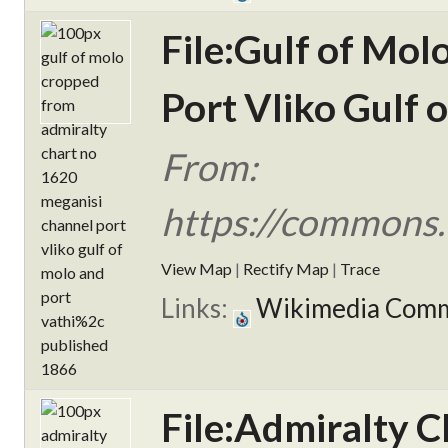
File:Gulf of Mo
Port Vliko Gulf 
From:
https://commons.
View Map
|
Rectify Map
|
Trace
Links:
Wikimedia Com
File:Admiralty C