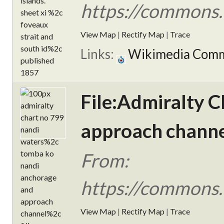
https://commons.
View Map
|
Rectify Map
|
Trace
Links:
Wikimedia Com
File:Admiralty 
approach channel
From:
https://commons.
View Map
|
Rectify Map
|
Trace