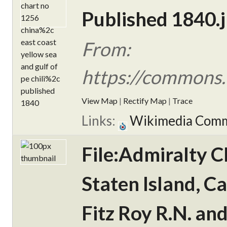
Published 1840.
From:
https://commons.
View Map
|
Rectify Map
|
Trace
Links:
Wikimedia Com
File:Admiralty C
Staten Island, C
Fitz Roy R.N. an