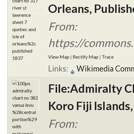
Orleans, Publish
From:
https://commons.
View Map
|
Rectify Map
|
Trace
Links:
Wikimedia Com
File:Admiralty 
Koro Fiji Islands
From: