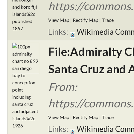
https://commons.
View Map
|
Rectify Map
|
Trace
Links:
Wikimedia Com
File:Admiralty C
Santa Cruz and A
From:
https://commons.
View Map
|
Rectify Map
|
Trace
Links:
Wikimedia Com