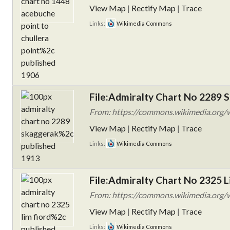
View Map
|
Rectify Map
|
Trace
Links:
Wikimedia Commons
File:Admiralty Chart No 2289 S
From: https://commons.wikimedia.org/w
View Map
|
Rectify Map
|
Trace
Links:
Wikimedia Commons
File:Admiralty Chart No 2325 L
From: https://commons.wikimedia.org/w
View Map
|
Rectify Map
|
Trace
Links:
Wikimedia Commons