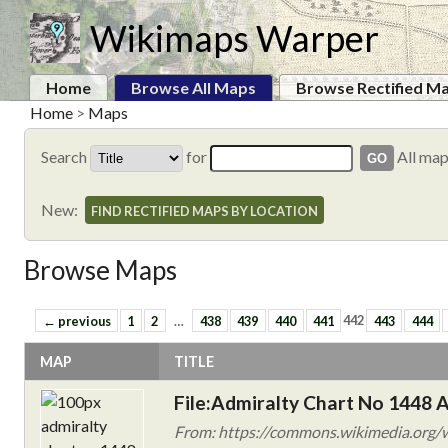
Wikimaps Warper
Home
Browse All Maps
Browse Rectified M
Home
>
Maps
Search
for
All ma
New:
FIND RECTIFIED MAPS BY LOCATION
Browse Maps
← previous
1
2
…
438
439
440
441
442
443
444
MAP
TITLE
File:Admiralty Chart No 1448 A
From: https://commons.wikimedia.org/w