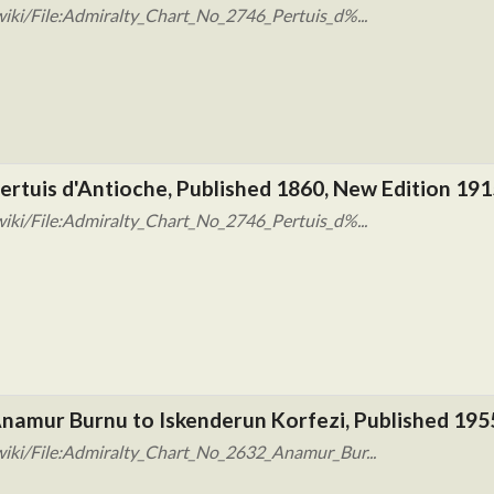
iki/File:Admiralty_Chart_No_2746_Pertuis_d%...
ertuis d'Antioche, Published 1860, New Edition 191
iki/File:Admiralty_Chart_No_2746_Pertuis_d%...
Anamur Burnu to Iskenderun Korfezi, Published 195
wiki/File:Admiralty_Chart_No_2632_Anamur_Bur...