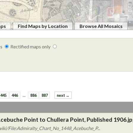
aps
Find Maps by Location
Browse All Mosaics
ps
Rectified maps only
445
446
…
886
887
next →
cebuche Point to Chullera Point, Published 1906.jp
iki/File:Admiralty_Chart_No_1448_Acebuche_P...