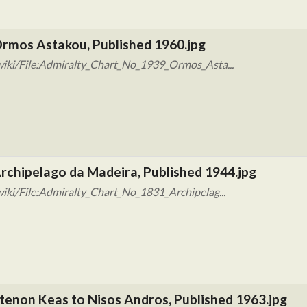
Ormos Astakou, Published 1960.jpg
wiki/File:Admiralty_Chart_No_1939_Ormos_Asta...
rchipelago da Madeira, Published 1944.jpg
iki/File:Admiralty_Chart_No_1831_Archipelag...
tenon Keas to Nisos Andros, Published 1963.jpg