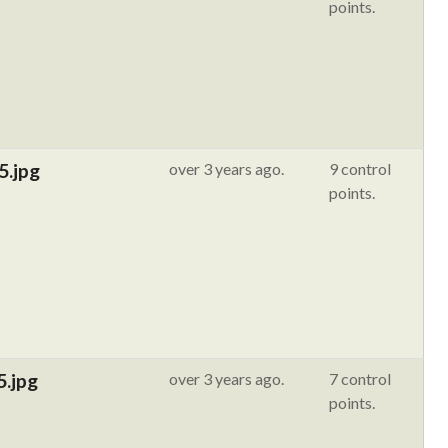
points.
5.jpg
over 3 years ago.
9 control
points.
5.jpg
over 3 years ago.
7 control
points.