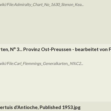
iki/File:Admiralty_Chart_No_1630_Stenon_Kea...
en, N° 3... Provinz Ost-Preussen - bearbeitet von F
iki/File:Carl_Flemmings_Generalkarten,_N%C2...
ertuis d'Antioche, Published 1953.jpg