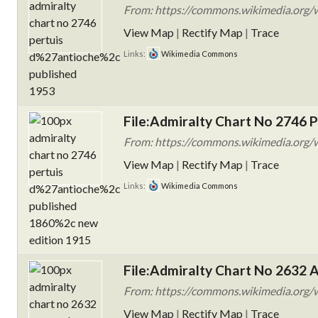
From: https://commons.wikimedia.org/w
View Map
|
Rectify Map
|
Trace
Links:
Wikimedia Commons
File:Admiralty Chart No 2746 P
From: https://commons.wikimedia.org/w
View Map
|
Rectify Map
|
Trace
Links:
Wikimedia Commons
File:Admiralty Chart No 2632 
From: https://commons.wikimedia.org/
View Map
|
Rectify Map
|
Trace