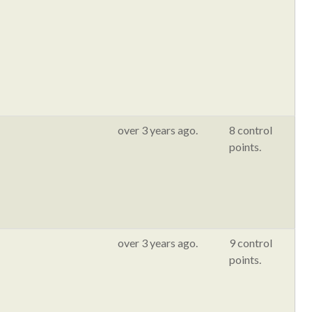
over 3 years ago.
8 control
points.
over 3 years ago.
9 control
points.