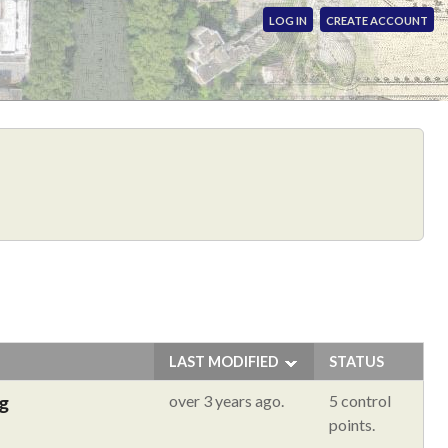
LOG IN
CREATE ACCOUNT
LAST MODIFIED
STATUS
g
over 3 years ago.
5 control
points.