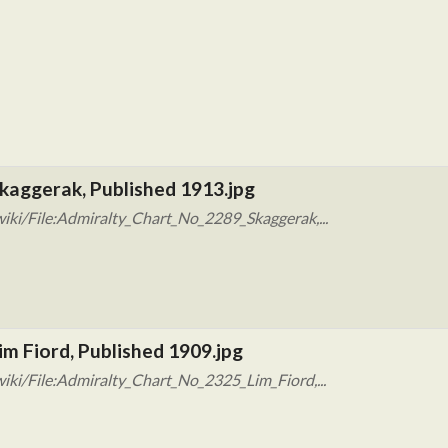
kaggerak, Published 1913.jpg
iki/File:Admiralty_Chart_No_2289_Skaggerak,...
im Fiord, Published 1909.jpg
iki/File:Admiralty_Chart_No_2325_Lim_Fiord,...