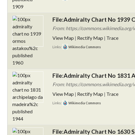
File:Admiralty Chart No 1939 
From: https://commons.wikimedia.org/
View Map
|
Rectify Map
|
Trace
Links:
Wikimedia Commons
File:Admiralty Chart No 1831 A
From: https://commons.wikimedia.org/w
View Map
|
Rectify Map
|
Trace
Links:
Wikimedia Commons
File:Admiralty Chart No 1630 S