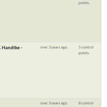
points.
. Handtke -
over 3 years ago.
5 control
points.
over 3 years ago.
8 control