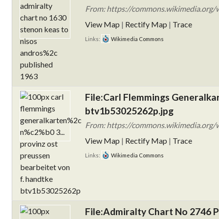
From: https://commons.wikimedia.org/w
View Map
|
Rectify Map
|
Trace
Links:
Wikimedia Commons
File:Carl Flemmings Generalkart
btv1b53025262p.jpg
From: https://commons.wikimedia.org/w
View Map
|
Rectify Map
|
Trace
Links:
Wikimedia Commons
File:Admiralty Chart No 2746 P