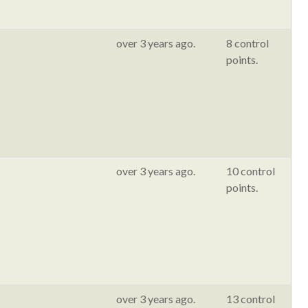
over 3 years ago.
8 control
points.
over 3 years ago.
10 control
points.
over 3 years ago.
13 control