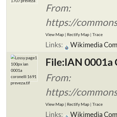
From:
https://commons
View Map
|
Rectify Map
|
Trace
Links:
Wikimedia Co
File:IAN 0001a 
From:
https://commons
View Map
|
Rectify Map
|
Trace
Links:
Wikimedia Co