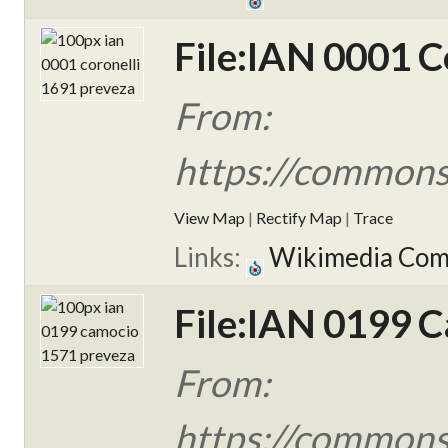
File:IAN 0001 C
From:
https://commons
View Map
|
Rectify Map
|
Trace
Links:
Wikimedia Co
File:IAN 0199 
From:
https://commons