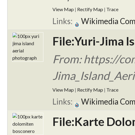
View Map
|
Rectify Map
|
Trace
Links:
Wikimedia Co
File:Yuri-Jima I
From: https://co
Jima_Island_Aeri
View Map
|
Rectify Map
|
Trace
Links:
Wikimedia Co
File:Karte Dol