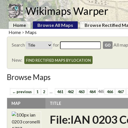
Wikimaps Warper
Home
Browse All Maps
Browse Rectified M
Home
>
Maps
Search
for
All ma
New:
FIND RECTIFIED MAPS BY LOCATION
Browse Maps
← previous
1
2
…
461
462
463
464
465
466
467
MAP
TITLE
File:IAN 0203 C