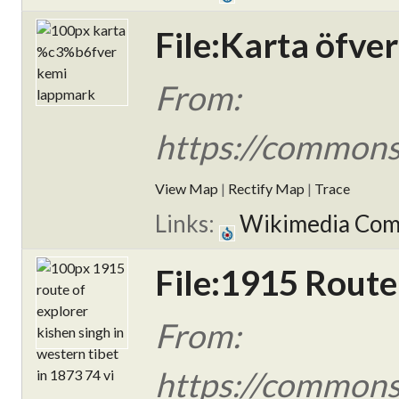
File:Karta öfve
From:
https://commons
View Map
|
Rectify Map
|
Trace
Links:
Wikimedia Co
File:1915 Route
From:
https://commons