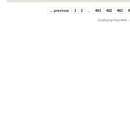
← previous
1
2
…
461
462
463
4
Displaying Map
4641 -