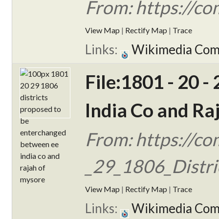
From: https://c
View Map
|
Rectify Map
|
Trace
Links:
Wikimedia Co
File:1801 - 20 
India Co and Ra
From: https://c
_29_1806_Distric
View Map
|
Rectify Map
|
Trace
Links:
Wikimedia Co