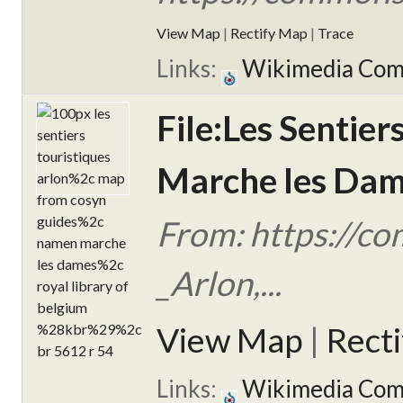
View Map
|
Rectify Map
|
Trace
Links:
Wikimedia Co
File:Les Sentie
Marche les Dame
From: https://co
_Arlon,...
View Map
|
Rect
Links:
Wikimedia Co