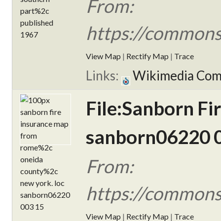
From:
https://commons
View Map
|
Rectify Map
|
Trace
Links:
Wikimedia Co
File:Sanborn F
sanborn06220 0
From:
https://commons
View Map
|
Rectify Map
|
Trace