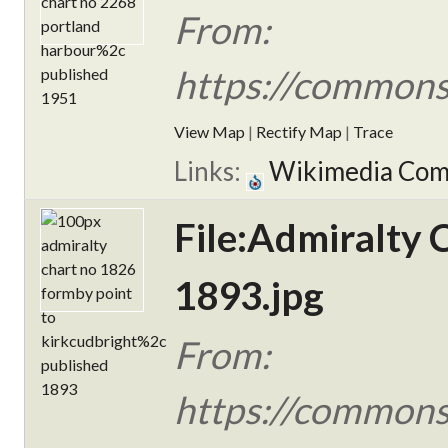
From:
https://commons
View Map
|
Rectify Map
|
Trace
Links:
Wikimedia Co
File:Admiralty 
1893.jpg
From:
https://commons