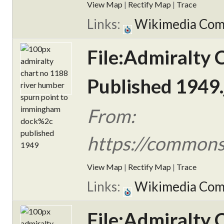
View Map
|
Rectify Map
|
Trace
Links:
Wikimedia Co
File:Admiralty
Published 1949.
From:
https://commons
View Map
|
Rectify Map
|
Trace
Links:
Wikimedia Co
File:Admiralty 