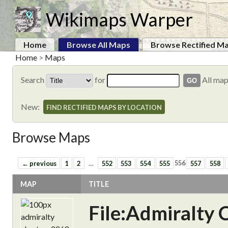
Wikimaps Warper
Home
Browse All Maps
Browse Rectified M
Home
>
Maps
Search
for
All ma
New:
FIND RECTIFIED MAPS BY LOCATION
Browse Maps
← previous
1
2
…
552
553
554
555
556
557
558
MAP
TITLE
File:Admiralty 