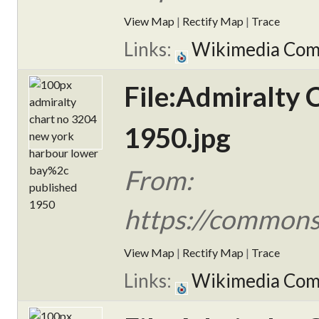
View Map
|
Rectify Map
|
Trace
Links:
Wikimedia Co
File:Admiralty
1950.jpg
From:
https://commons
View Map
|
Rectify Map
|
Trace
Links:
Wikimedia Co