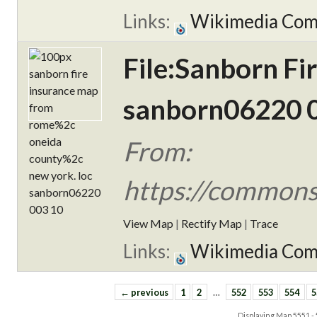
Links:
Wikimedia Co
File:Sanborn F
sanborn06220 0
From:
https://commons
View Map
|
Rectify Map
|
Trace
Links:
Wikimedia Co
← previous
1
2
…
552
553
554
5
Displaying Map
5551 -