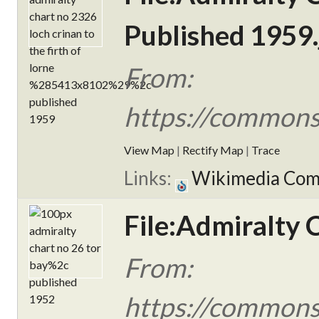
Published 1959.
From:
https://commons
View Map
|
Rectify Map
|
Trace
Links:
Wikimedia Co
File:Admiralty 
From:
https://commons