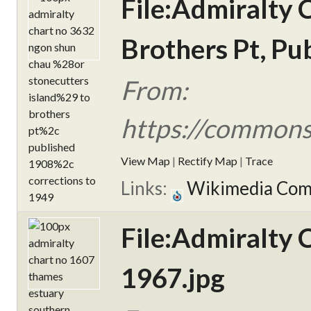
File:Admiralty 
Brothers Pt, Pu
From:
https://commons
View Map
|
Rectify Map
|
Trace
Links:
Wikimedia Co
File:Admiralty 
1967.jpg