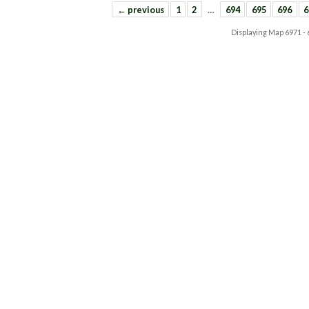
← previous
1
2
…
694
695
696
6
Displaying Map
6971 -