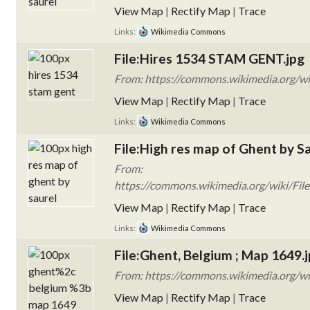
View Map
|
Rectify Map
|
Trace
Links:
Wikimedia Commons
File:Hires 1534 STAM GENT.jpg
From: https://commons.wikimedia.org/w
View Map
|
Rectify Map
|
Trace
Links:
Wikimedia Commons
File:High res map of Ghent by Sa
From:
https://commons.wikimedia.org/wiki/File
View Map
|
Rectify Map
|
Trace
Links:
Wikimedia Commons
File:Ghent, Belgium ; Map 1649.
From: https://commons.wikimedia.org/wi
View Map
|
Rectify Map
|
Trace