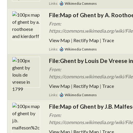
Links:
Wikimedia Commons
File:Map of Ghent by A. Roothoe
From:
https://commons.wikimedia.org/wiki/Fil
View Map
|
Rectify Map
|
Trace
Links:
Wikimedia Commons
File:Ghent by Louis De Vreese i
From:
https://commons.wikimedia.org/wiki/File
View Map
|
Rectify Map
|
Trace
Links:
Wikimedia Commons
File:Map of Ghent by J.B. Malfe
From:
https://commons.wikimedia.org/wiki/File
View Map
|
Rectify Map
|
Trace