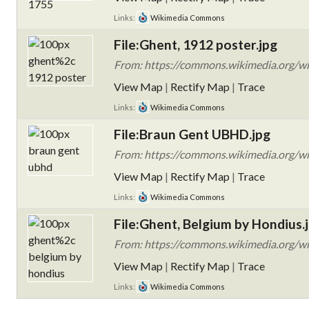
Links:
Wikimedia Commons
File:Ghent, 1912 poster.jpg
From: https://commons.wikimedia.org/wik
View Map
|
Rectify Map
|
Trace
Links:
Wikimedia Commons
File:Braun Gent UBHD.jpg
From: https://commons.wikimedia.org/w
View Map
|
Rectify Map
|
Trace
Links:
Wikimedia Commons
File:Ghent, Belgium by Hondius.
From: https://commons.wikimedia.org/wi
View Map
|
Rectify Map
|
Trace
Links:
Wikimedia Commons