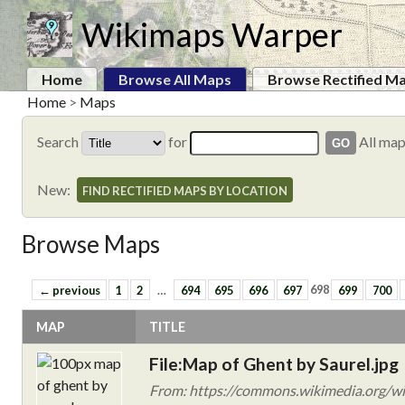
Wikimaps Warper
Home
Browse All Maps
Browse Rectified M
Home
>
Maps
Search
for
All ma
New:
FIND RECTIFIED MAPS BY LOCATION
Browse Maps
← previous
1
2
…
694
695
696
697
698
699
700
MAP
TITLE
File:Map of Ghent by Saurel.jpg
From: https://commons.wikimedia.org/wi