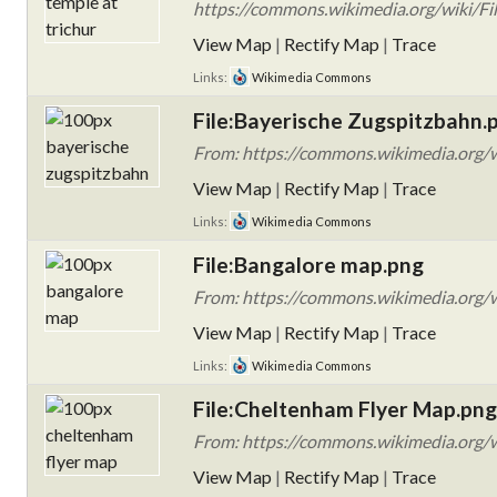
https://commons.wikimedia.org/wiki/Fil
View Map
|
Rectify Map
|
Trace
Links:
Wikimedia Commons
File:Bayerische Zugspitzbahn.
From: https://commons.wikimedia.org/w
View Map
|
Rectify Map
|
Trace
Links:
Wikimedia Commons
File:Bangalore map.png
From: https://commons.wikimedia.org/w
View Map
|
Rectify Map
|
Trace
Links:
Wikimedia Commons
File:Cheltenham Flyer Map.png
From: https://commons.wikimedia.org/
View Map
|
Rectify Map
|
Trace