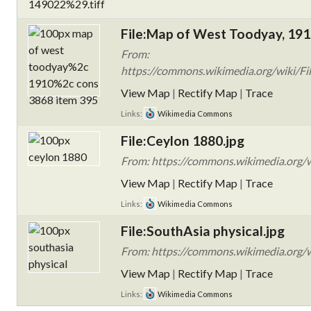
File:Map of West Toodyay, 191
From:
https://commons.wikimedia.org/wiki/Fi
View Map
|
Rectify Map
|
Trace
Links:
Wikimedia Commons
File:Ceylon 1880.jpg
From: https://commons.wikimedia.org/w
View Map
|
Rectify Map
|
Trace
Links:
Wikimedia Commons
File:SouthAsia physical.jpg
From: https://commons.wikimedia.org/wi
View Map
|
Rectify Map
|
Trace
Links:
Wikimedia Commons