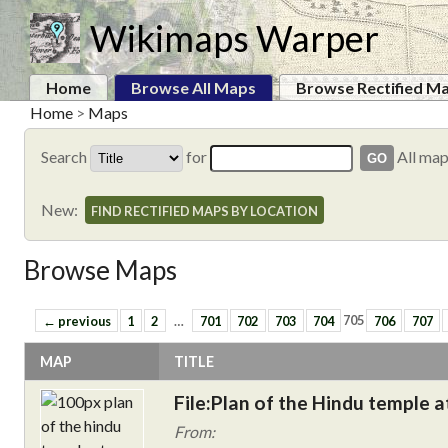
Wikimaps Warper
Home
Browse All Maps
Browse Rectified M
Home
>
Maps
Search
for
All ma
New:
FIND RECTIFIED MAPS BY LOCATION
Browse Maps
← previous
1
2
…
701
702
703
704
705
706
707
MAP
TITLE
File:Plan of the Hindu temple a
From: