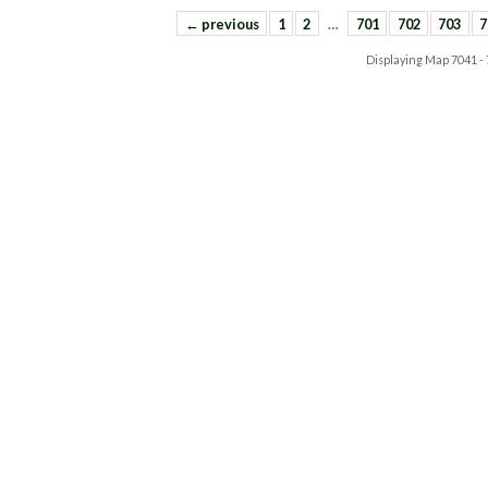
← previous
1
2
…
701
702
703
7
Displaying Map
7041 -