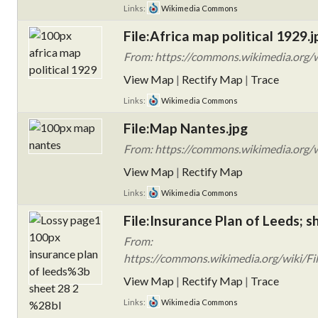
Links:
Wikimedia Commons
File:Africa map political 1929.j
From: https://commons.wikimedia.org/wi
View Map
|
Rectify Map
|
Trace
Links:
Wikimedia Commons
File:Map Nantes.jpg
From: https://commons.wikimedia.org/w
View Map
|
Rectify Map
Links:
Wikimedia Commons
File:Insurance Plan of Leeds; s
From:
https://commons.wikimedia.org/wiki/Fil
View Map
|
Rectify Map
|
Trace
Links:
Wikimedia Commons