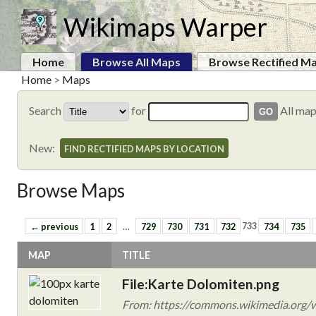
Wikimaps Warper
Home
Browse All Maps
Browse Rectified M
Home
>
Maps
Search
for
All ma
New:
FIND RECTIFIED MAPS BY LOCATION
Browse Maps
← previous
1
2
…
729
730
731
732
733
734
735
MAP
TITLE
File:Karte Dolomiten.png
From: https://commons.wikimedia.org/w