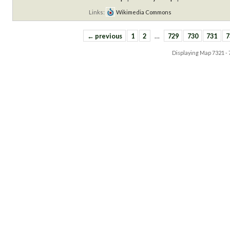
Links:
Wikimedia Commons
← previous
1
2
…
729
730
731
7
Displaying Map
7321 -