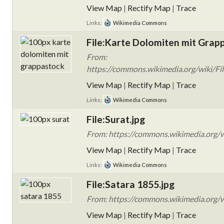
View Map
|
Rectify Map
|
Trace
Links:
Wikimedia Commons
File:Karte Dolomiten mit Grap
From:
https://commons.wikimedia.org/wiki/Fi
View Map
|
Rectify Map
|
Trace
Links:
Wikimedia Commons
File:Surat.jpg
From: https://commons.wikimedia.org/wi
View Map
|
Rectify Map
|
Trace
Links:
Wikimedia Commons
File:Satara 1855.jpg
From: https://commons.wikimedia.org/wi
View Map
|
Rectify Map
|
Trace