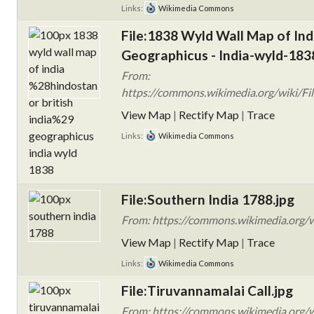
Links:
Wikimedia Commons
File:1838 Wyld Wall Map of Indi
Geographicus - India-wyld-183
From:
https://commons.wikimedia.org/wiki/Fi
View Map
|
Rectify Map
|
Trace
Links:
Wikimedia Commons
File:Southern India 1788.jpg
From: https://commons.wikimedia.org/w
View Map
|
Rectify Map
|
Trace
Links:
Wikimedia Commons
File:Tiruvannamalai Call.jpg
From: https://commons.wikimedia.org/wi