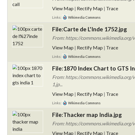
View Map
|
Rectify Map
|
Trace
Links:
Wikimedia Commons
File:Carte de L'Inde 1752.jpg
From: https://commons.wikimedia.org/w
View Map
|
Rectify Map
|
Trace
Links:
Wikimedia Commons
File:1870 Index Chart to GTS In
From: https://commons.wikimedia.org/w
1.jp...
View Map
|
Rectify Map
|
Trace
Links:
Wikimedia Commons
File:Thacker map India.jpg
From: https://commons.wikimedia.org/w
View Map
|
Rectify Map
|
Trace