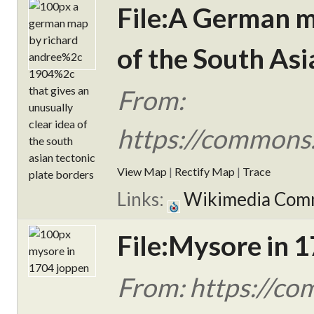
File:A German ma
of the South Asi
From:
https://commons
View Map
|
Rectify Map
|
Trace
Links:
Wikimedia Com
File:Mysore in 
From: https://co