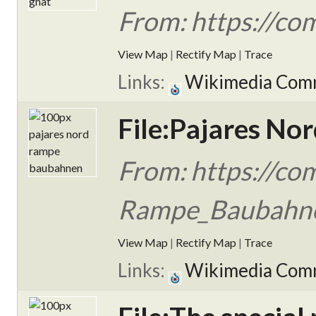
From: https://co
View Map
|
Rectify Map
|
Trace
Links:
Wikimedia Com
File:Pajares N
From: https://co
Rampe_Baubahn
View Map
|
Rectify Map
|
Trace
Links:
Wikimedia Com