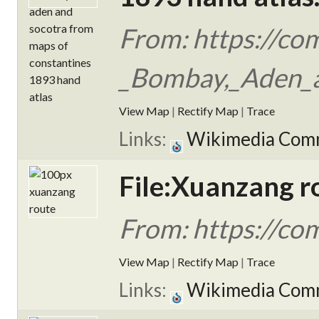
From: https://co
_Bombay,_Aden_a
View Map
|
Rectify Map
|
Trace
Links:
Wikimedia Com
File:Xuanzang r
From: https://co
View Map
|
Rectify Map
|
Trace
Links:
Wikimedia Com