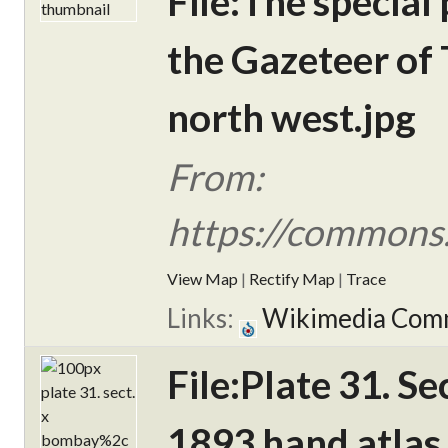
File:The special
the Gazeteer of 
north west.jpg
From:
https://commons.
View Map
|
Rectify Map
|
Trace
Links:
Wikimedia Com
File:Plate 31. S
1893 hand atlas