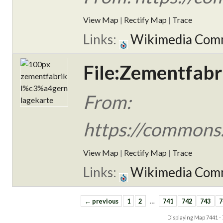
View Map
|
Rectify Map
|
Trace
Links:
Wikimedia Com
File:Zementfabr
From:
https://commons
View Map
|
Rectify Map
|
Trace
Links:
Wikimedia Com
← previous
1
2
…
741
742
743
7
Displaying Map
7441 -