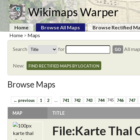
Wikimaps Warper
Home
Browse All Maps
Browse Rectified M
Home
>
Maps
Search
for
All ma
New:
FIND RECTIFIED MAPS BY LOCATION
Browse Maps
← previous
1
2
…
741
742
743
744
745
746
747
MAP
TITLE
File:Karte Thal