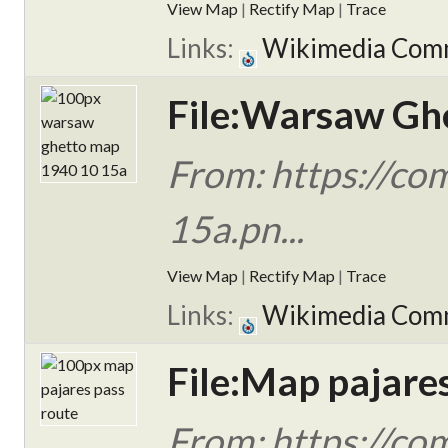
View Map
|
Rectify Map
|
Trace
Links:
Wikimedia Com
File:Warsaw Gh
From: https://c
15a.pn...
View Map
|
Rectify Map
|
Trace
Links:
Wikimedia Com
File:Map pajare
From: https://co