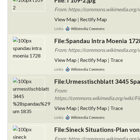
File:T109-2.jpg
From: https://commons.wikimedia.org/wi
View Map
|
Rectify Map
Links:
Wikimedia Commons
File:Spandau Intra Moenia 172
From: https://commons.wikimedia.org/w
View Map
|
Rectify Map
|
Trace
Links:
Wikimedia Commons
File:Urmesstischblatt 3445 Sp
From:
https://commons.wikimedia.org/wiki/Fi
View Map
|
Rectify Map
|
Trace
Links:
Wikimedia Commons
File:Sineck Situations-Plan von
From: https://commons.wikimedia.org/wi