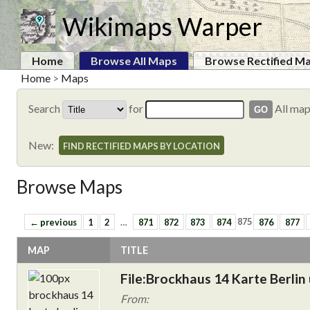
Wikimaps Warper
Home
Browse All Maps
Browse Rectified M
Home
>
Maps
Search
for
All ma
New:
FIND RECTIFIED MAPS BY LOCATION
Browse Maps
← previous
1
2
…
871
872
873
874
875
876
877
MAP
TITLE
File:Brockhaus 14 Karte Berli
From: