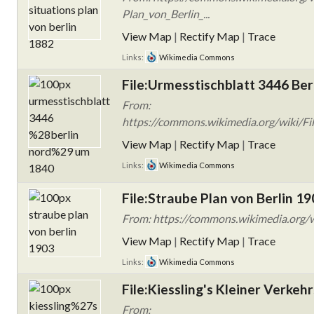
Plan_von_Berlin_...
View Map
|
Rectify Map
|
Trace
Links:
Wikimedia Commons
File:Urmesstischblatt 3446 Ber
From:
https://commons.wikimedia.org/wiki/Fil
View Map
|
Rectify Map
|
Trace
Links:
Wikimedia Commons
File:Straube Plan von Berlin 19
From: https://commons.wikimedia.org/w
View Map
|
Rectify Map
|
Trace
Links:
Wikimedia Commons
File:Kiessling's Kleiner Verkeh
From: