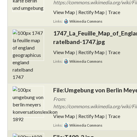
https://commons.wikimedia.org/wiki/Fi
View Map
|
Rectify Map
|
Trace
Links:
Wikimedia Commons
1747_La_Feuille_Map_of_Engla
ratelband-1747.jpg
View Map
|
Rectify Map
|
Trace
Links:
Wikimedia Commons
File:Umgebung von Berlin Meye
From:
https://commons.wikimedia.org/wiki/F
View Map
|
Rectify Map
|
Trace
Links:
Wikimedia Commons