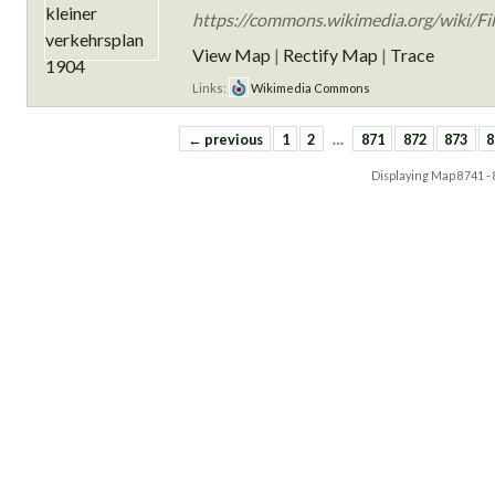
https://commons.wikimedia.org/wiki/Fil
View Map
|
Rectify Map
|
Trace
Links:
Wikimedia Commons
← previous
1
2
…
871
872
873
8
Displaying Map
8741 -