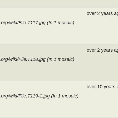
over 2 years a
org/wiki/File:T117.jpg (In
1 mosaic
)
over 2 years a
org/wiki/File:T118.jpg (In
1 mosaic
)
over 10 years 
org/wiki/File:T119-1.jpg (In
1 mosaic
)