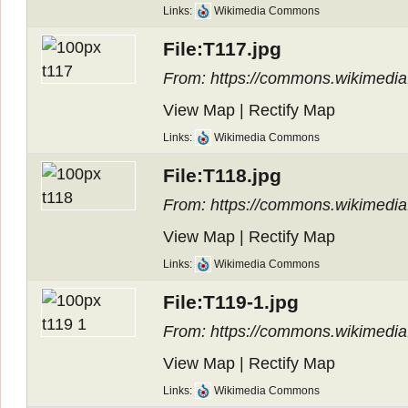
Links:
Wikimedia Commons
File:T117.jpg
From: https://commons.wikimedia.
View Map
|
Rectify Map
Links:
Wikimedia Commons
File:T118.jpg
From: https://commons.wikimedia.
View Map
|
Rectify Map
Links:
Wikimedia Commons
File:T119-1.jpg
From: https://commons.wikimedia.
View Map
|
Rectify Map
Links:
Wikimedia Commons