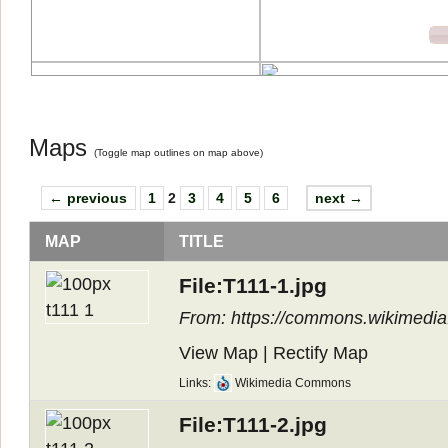
Maps
(
Toggle map outlines on map above
)
← previous
1
2
3
4
5
6
next →
MAP
TITLE
File:T111-1.jpg
From: https://commons.wikimedia.o
View Map
|
Rectify Map
Links:
Wikimedia Commons
File:T111-2.jpg