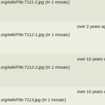
rg/wiki/File:T111-2.jpg (In
1 mosaic
)
over 2 years a
org/wiki/File:T112-1.jpg (In
1 mosaic
)
over 10 years 
org/wiki/File:T112-2.jpg (In
1 mosaic
)
over 10 years 
org/wiki/File:T113.jpg (In
1 mosaic
)