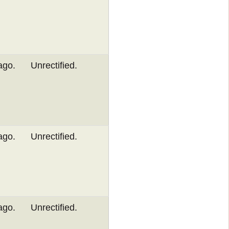
ago.
Unrectified.
ago.
Unrectified.
ago.
Unrectified.