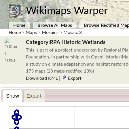
Wikimaps Warper
Home
Browse All Maps
Browse Rectified Ma
Home
>
Maps
>
Mosaics
>
Mosaic 3
Category:RPA Historic Wetlands
This is part of a project undertaken by Regional 
Foundation. In partnership with OpenHistoricalMap
a study on climate adaptation and habitat restorat
173 maps (23 maps rectified 13%)
Download KML
|
Export
Show
Export