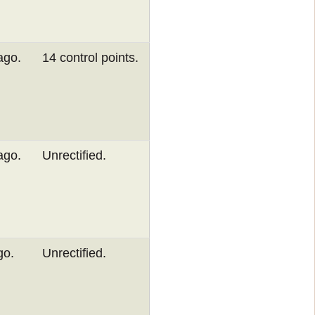
ago.
14 control points.
ago.
Unrectified.
go.
Unrectified.