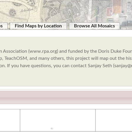
ps
Find Maps by Location
Browse All Mosaics
Plan Association (www.rpa.org) and funded by the Doris Duke Fou
, TeachOSM, and many others, this project will map out the hist
ion. If you have questions, you can contact Sanjay Seth (sanjay@