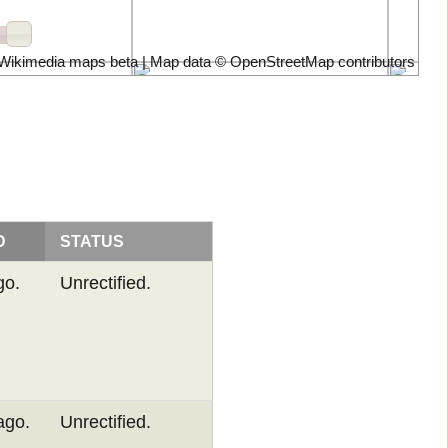
Wikimedia maps beta | Map data ©
OpenStreetMap contributors
D
STATUS
go.
Unrectified.
ago.
Unrectified.