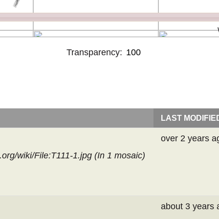
Transparency:
LAST MODIFIE
over 2 years a
rg/wiki/File:T111-1.jpg (In
1 mosaic
)
about 3 years 