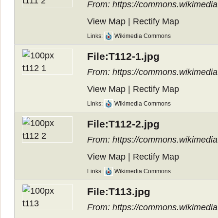
From: https://commons.wikimedia.o
View Map
|
Rectify Map
Links:
Wikimedia Commons
File:T112-1.jpg
From: https://commons.wikimedia.
View Map
|
Rectify Map
Links:
Wikimedia Commons
File:T112-2.jpg
From: https://commons.wikimedia.
View Map
|
Rectify Map
Links:
Wikimedia Commons
File:T113.jpg
From: https://commons.wikimedia.