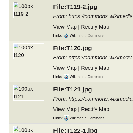
File:T119-2.jpg
From: https://commons.wikimedia.
View Map
|
Rectify Map
Links:
Wikimedia Commons
File:T120.jpg
From: https://commons.wikimedia.
View Map
|
Rectify Map
Links:
Wikimedia Commons
File:T121.jpg
From: https://commons.wikimedia.
View Map
|
Rectify Map
Links:
Wikimedia Commons
File:T122-1.jpg