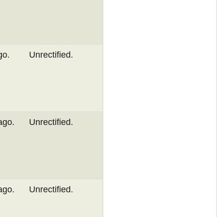
go.
Unrectified.
ago.
Unrectified.
ago.
Unrectified.