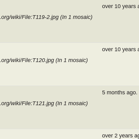
over 10 years 
org/wiki/File:T119-2.jpg (In
1 mosaic
)
over 10 years 
org/wiki/File:T120.jpg (In
1 mosaic
)
5 months ago.
org/wiki/File:T121.jpg (In
1 mosaic
)
over 2 years a