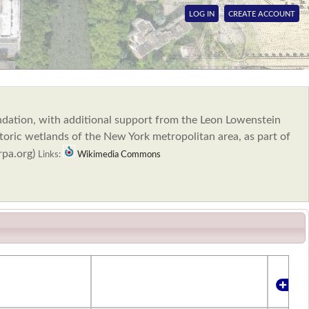
LOG IN
CREATE ACCOUNT
ndation, with additional support from the Leon Lowenstein
oric wetlands of the New York metropolitan area, as part of
rpa.org)
Links:
Wikimedia Commons