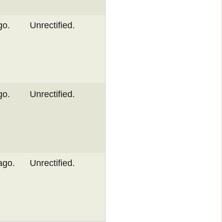
go.
Unrectified.
go.
Unrectified.
ago.
Unrectified.