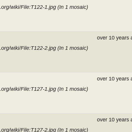
org/wiki/File:T122-1.jpg (In
1 mosaic
)
over 10 years 
org/wiki/File:T122-2.jpg (In
1 mosaic
)
over 10 years 
org/wiki/File:T127-1.jpg (In
1 mosaic
)
over 10 years 
org/wiki/File:T127-2.jpg (In
1 mosaic
)