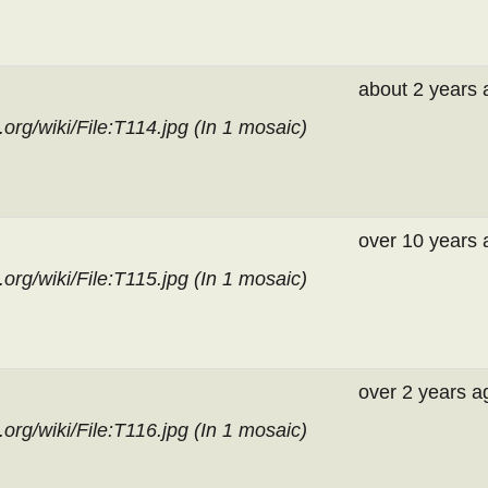
about 2 years 
org/wiki/File:T114.jpg (In
1 mosaic
)
over 10 years 
org/wiki/File:T115.jpg (In
1 mosaic
)
over 2 years a
org/wiki/File:T116.jpg (In
1 mosaic
)