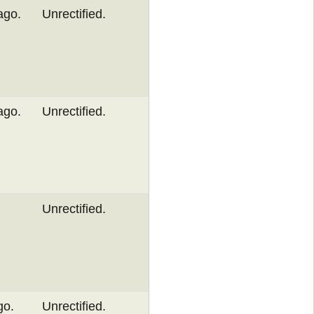
ago.
Unrectified.
ago.
Unrectified.
Unrectified.
go.
Unrectified.