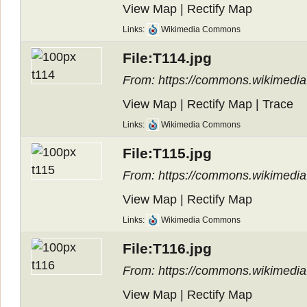
View Map
|
Rectify Map
Links:
Wikimedia Commons
File:T114.jpg
From: https://commons.wikimedia.
View Map
|
Rectify Map
|
Trace
Links:
Wikimedia Commons
File:T115.jpg
From: https://commons.wikimedia.
View Map
|
Rectify Map
Links:
Wikimedia Commons
File:T116.jpg
From: https://commons.wikimedia.
View Map
|
Rectify Map