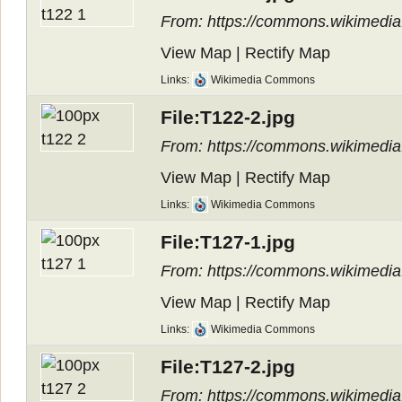
From: https://commons.wikimedia.
View Map
|
Rectify Map
Links:
Wikimedia Commons
File:T122-2.jpg
From: https://commons.wikimedia.
View Map
|
Rectify Map
Links:
Wikimedia Commons
File:T127-1.jpg
From: https://commons.wikimedia.
View Map
|
Rectify Map
Links:
Wikimedia Commons
File:T127-2.jpg
From: https://commons.wikimedia.