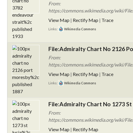
From:
https://commons.wikimedia.org/wiki/Fil
View Map
|
Rectify Map
|
Trace
Links:
Wikimedia Commons
File:Admiralty Chart No 2126 Po
From:
https://commons.wikimedia.org/wiki/Fil
View Map
|
Rectify Map
|
Trace
Links:
Wikimedia Commons
File:Admiralty Chart No 1273 St 
From:
https://commons.wikimedia.org/wiki/File
View Map
|
Rectify Map