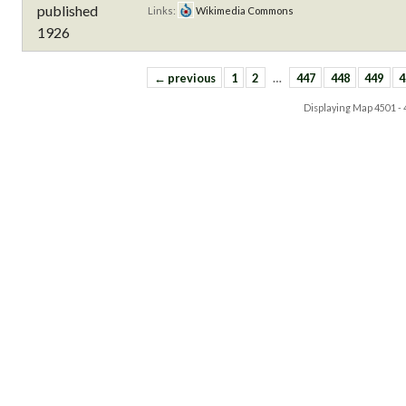
Links:
Wikimedia Commons
← previous
1
2
…
447
448
449
4
Displaying Map
4501 -