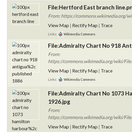
File:Hertford East branch line.p
From: https://commons.wikimedia.org/wik
View Map
|
Rectify Map
|
Trace
Links:
Wikimedia Commons
File:Admiralty Chart No 918 Ant
From:
https://commons.wikimedia.org/wiki/File
View Map
|
Rectify Map
|
Trace
Links:
Wikimedia Commons
File:Admiralty Chart No 1073 H
1926.jpg
From:
https://commons.wikimedia.org/wiki/Fil
View Map
|
Rectify Map
|
Trace