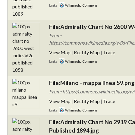
Links:
Wikimedia Commons
File:Admiralty Chart No 2600 We
From:
https://commons.wikimedia.org/wiki/Fil
View Map
|
Rectify Map
|
Trace
Links:
Wikimedia Commons
File:Milano - mappa linea S9.png
From: https://commons.wikimedia.org/wi
View Map
|
Rectify Map
|
Trace
Links:
Wikimedia Commons
File:Admiralty Chart No 2919 Ca
Published 1894.jpg