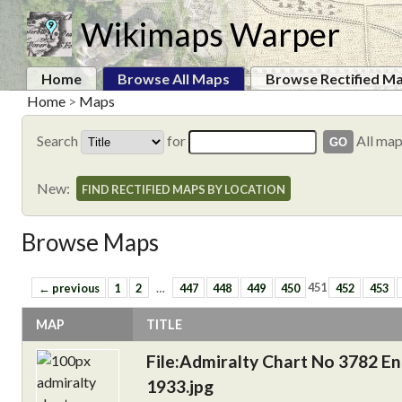
Wikimaps Warper
Home
Browse All Maps
Browse Rectified M
Home
>
Maps
Search
for
All ma
New:
FIND RECTIFIED MAPS BY LOCATION
Browse Maps
← previous
1
2
…
447
448
449
450
451
452
453
MAP
TITLE
File:Admiralty Chart No 3782 En
1933.jpg