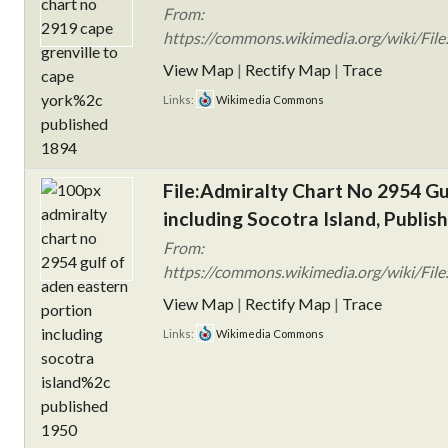
From:
https://commons.wikimedia.org/wiki/Fil
View Map
|
Rectify Map
|
Trace
Links:
Wikimedia Commons
File:Admiralty Chart No 2954 Gu
including Socotra Island, Publis
From:
https://commons.wikimedia.org/wiki/File
View Map
|
Rectify Map
|
Trace
Links:
Wikimedia Commons