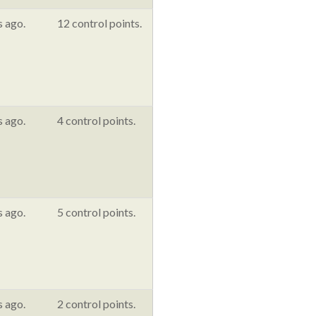
s ago.
12 control points.
s ago.
4 control points.
s ago.
5 control points.
s ago.
2 control points.