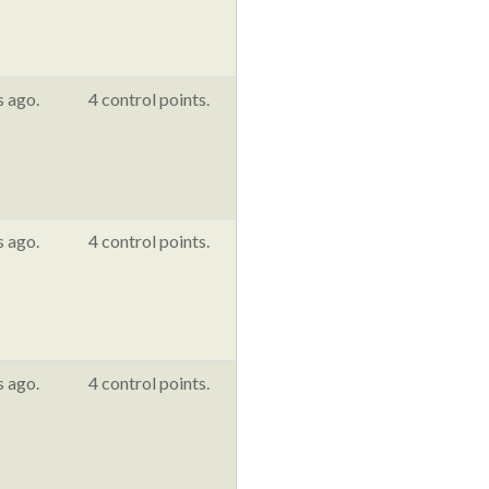
s ago.
4 control points.
s ago.
4 control points.
s ago.
4 control points.