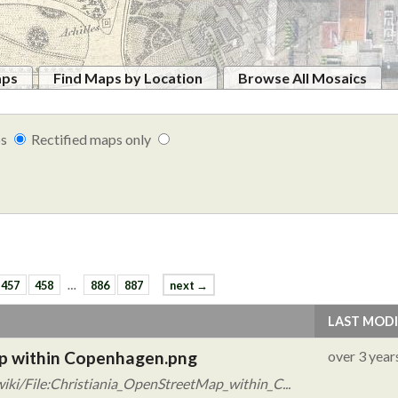
aps
Find Maps by Location
Browse All Mosaics
ps
Rectified maps only
457
458
…
886
887
next →
LAST MODI
ap within Copenhagen.png
over 3 year
iki/File:Christiania_OpenStreetMap_within_C...