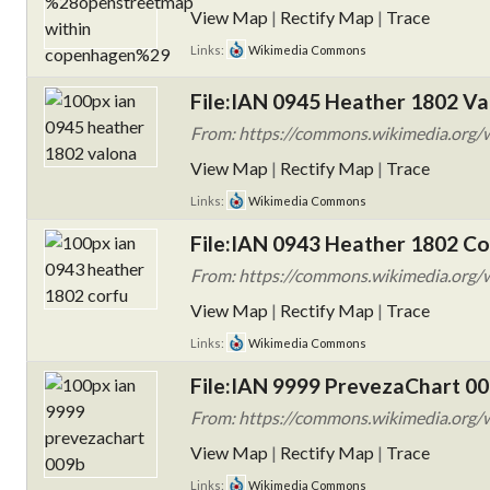
View Map
|
Rectify Map
|
Trace
Links:
Wikimedia Commons
File:IAN 0945 Heather 1802 Va
From: https://commons.wikimedia.org/
View Map
|
Rectify Map
|
Trace
Links:
Wikimedia Commons
File:IAN 0943 Heather 1802 Co
From: https://commons.wikimedia.org/
View Map
|
Rectify Map
|
Trace
Links:
Wikimedia Commons
File:IAN 9999 PrevezaChart 00
From: https://commons.wikimedia.org/
View Map
|
Rectify Map
|
Trace
Links:
Wikimedia Commons