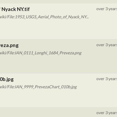
 Nyack NY.tif
over 3 year
iki/File:1953_USGS_Aerial_Photo_of_Nyack_NY...
veza.png
over 3 year
wiki/File:IAN_0111_Longhi_1684_Preveza.png
0b.jpg
over 3 year
wiki/File:IAN_9999_PrevezaChart_010b.jpg
over 3 year