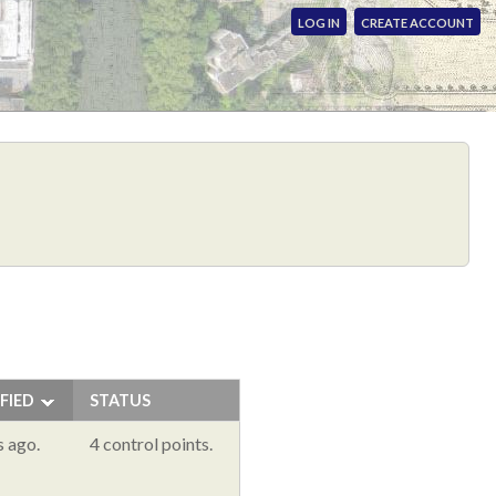
LOG IN
CREATE ACCOUNT
FIED
STATUS
s ago.
4 control points.