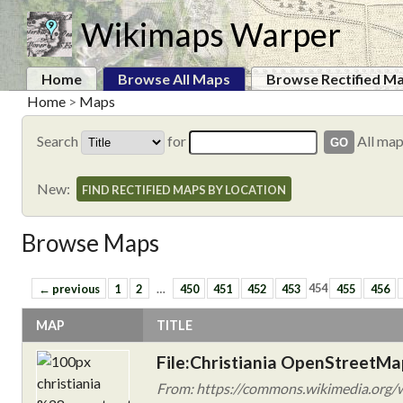
Wikimaps Warper
Home
Browse All Maps
Browse Rectified M
Home
>
Maps
Search
for
All ma
New:
FIND RECTIFIED MAPS BY LOCATION
Browse Maps
← previous
1
2
…
450
451
452
453
454
455
456
MAP
TITLE
File:Christiania OpenStreetM
From: https://commons.wikimedia.org/w