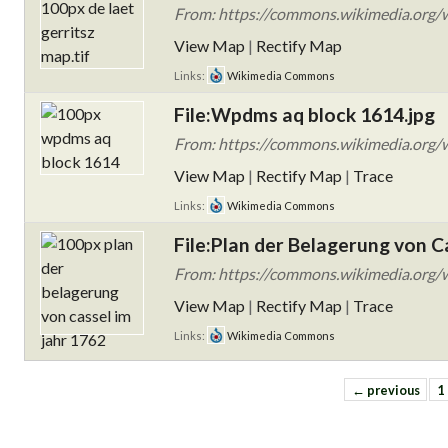
From: https://commons.wikimedia.org/wi
View Map
|
Rectify Map
Links:
Wikimedia Commons
File:Wpdms aq block 1614.jpg
From: https://commons.wikimedia.org/
View Map
|
Rectify Map
|
Trace
Links:
Wikimedia Commons
File:Plan der Belagerung von C
From: https://commons.wikimedia.org/wi
View Map
|
Rectify Map
|
Trace
Links:
Wikimedia Commons
← previous
1