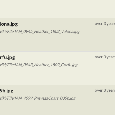
lona.jpg
over 3 year
wiki/File:IAN_0945_Heather_1802_Valona.jpg
rfu.jpg
over 3 year
wiki/File:IAN_0943_Heather_1802_Corfu.jpg
9b.jpg
over 3 year
wiki/File:IAN_9999_PrevezaChart_009b.jpg