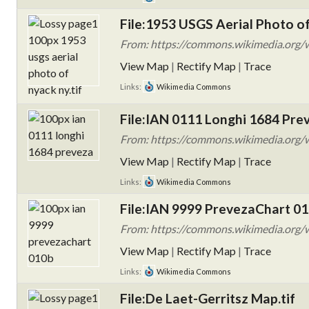
File:1953 USGS Aerial Photo of
From: https://commons.wikimedia.org/w
View Map
|
Rectify Map
|
Trace
Links:
Wikimedia Commons
File:IAN 0111 Longhi 1684 Pre
From: https://commons.wikimedia.org/
View Map
|
Rectify Map
|
Trace
Links:
Wikimedia Commons
File:IAN 9999 PrevezaChart 01
From: https://commons.wikimedia.org/
View Map
|
Rectify Map
|
Trace
Links:
Wikimedia Commons
File:De Laet-Gerritsz Map.tif