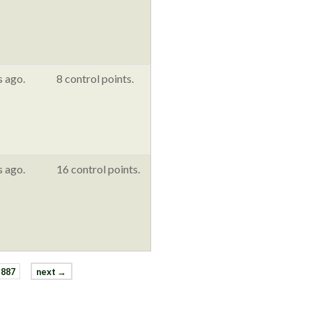
s ago.
8 control points.
s ago.
16 control points.
887
next →