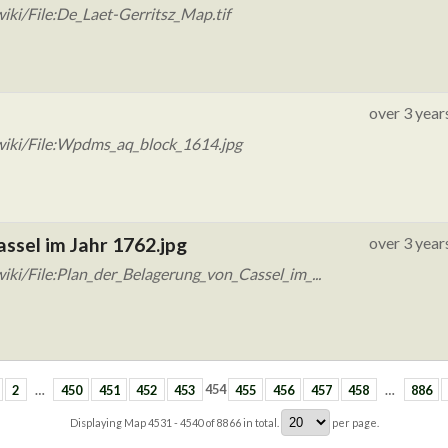
ki/File:De_Laet-Gerritsz_Map.tif
over 3 year
wiki/File:Wpdms_aq_block_1614.jpg
assel im Jahr 1762.jpg
over 3 year
ki/File:Plan_der_Belagerung_von_Cassel_im_...
2
…
450
451
452
453
454
455
456
457
458
…
886
Displaying Map
4531 - 4540
of
8866
in total.
per page.