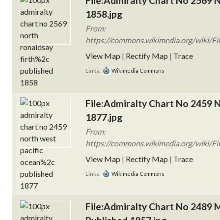
File:Admiralty Chart No 2569 N
1858.jpg
From:
https://commons.wikimedia.org/wiki/Fi
View Map
|
Rectify Map
|
Trace
Links:
Wikimedia Commons
File:Admiralty Chart No 2459 N
1877.jpg
From:
https://commons.wikimedia.org/wiki/Fi
View Map
|
Rectify Map
|
Trace
Links:
Wikimedia Commons
File:Admiralty Chart No 2489