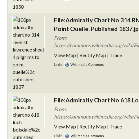
File:Admiralty Chart No 314 Ri
Point Ouelle, Published 1837.j
From:
https://commons.wikimedia.org/wiki/Fil
View Map
|
Rectify Map
|
Trace
Links:
Wikimedia Commons
File:Admiralty Chart No 618 Lo
From:
https://commons.wikimedia.org/wiki/Fi
View Map
|
Rectify Map
|
Trace
Links:
Wikimedia Commons