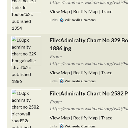
https://commons.wikimedia.org/wiki/Fi
View Map
|
Rectify Map
|
Trace
Links:
Wikimedia Commons
File:Admiralty Chart No 329 Bou
1886.jpg
From:
https://commons.wikimedia.org/wiki/Fil
View Map
|
Rectify Map
|
Trace
Links:
Wikimedia Commons
File:Admiralty Chart No 2582 P
From:
https://commons.wikimedia.org/wiki/Fi
View Map
|
Rectify Map
|
Trace
Links:
Wikimedia Commons