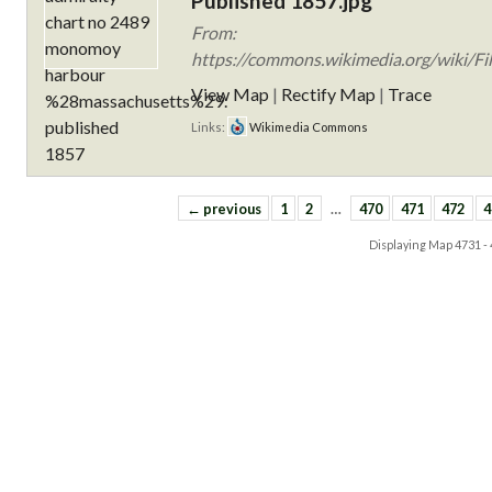
Published 1857.jpg
From:
https://commons.wikimedia.org/wiki/F
View Map
|
Rectify Map
|
Trace
Links:
Wikimedia Commons
← previous
1
2
…
470
471
472
4
Displaying Map
4731 -