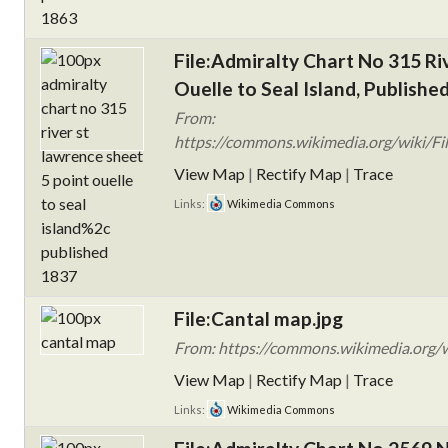
File:Admiralty Chart No 315 Ri
Ouelle to Seal Island, Publishe
From:
https://commons.wikimedia.org/wiki/Fil
View Map
|
Rectify Map
|
Trace
Links:
Wikimedia Commons
File:Cantal map.jpg
From: https://commons.wikimedia.org/w
View Map
|
Rectify Map
|
Trace
Links:
Wikimedia Commons