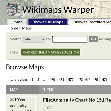
Wikimaps Warper
Home
Browse All Maps
Browse Rectified M
Home
>
Maps
Search
for
All ma
New:
FIND RECTIFIED MAPS BY LOCATION
Browse Maps
← previous
1
2
…
470
471
472
473
474
475
476
MAP
TITLE
File:Admiralty Chart No 151 Ra
From: