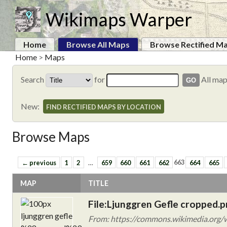
Wikimaps Warper
Home
Browse All Maps
Browse Rectified M
Home
>
Maps
Search
for
All ma
New:
FIND RECTIFIED MAPS BY LOCATION
Browse Maps
← previous
1
2
…
659
660
661
662
663
664
665
MAP
TITLE
File:Ljunggren Gefle cropped.
From: https://commons.wikimedia.org/w