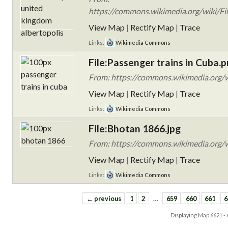
https://commons.wikimedia.org/wiki/Fi
View Map
|
Rectify Map
|
Trace
Links:
Wikimedia Commons
File:Passenger trains in Cuba.
From: https://commons.wikimedia.org/w
View Map
|
Rectify Map
|
Trace
Links:
Wikimedia Commons
File:Bhotan 1866.jpg
From: https://commons.wikimedia.org/w
View Map
|
Rectify Map
|
Trace
Links:
Wikimedia Commons
← previous
1
2
…
659
660
661
6
Displaying Map
6621 -