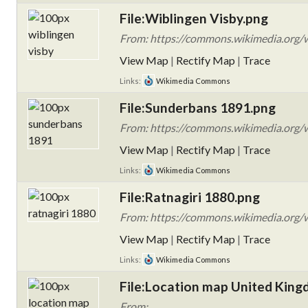
File:Wiblingen Visby.png
From: https://commons.wikimedia.org/w
View Map
|
Rectify Map
|
Trace
Links:
Wikimedia Commons
File:Sunderbans 1891.png
From: https://commons.wikimedia.org/
View Map
|
Rectify Map
|
Trace
Links:
Wikimedia Commons
File:Ratnagiri 1880.png
From: https://commons.wikimedia.org/w
View Map
|
Rectify Map
|
Trace
Links:
Wikimedia Commons
File:Location map United King
From: