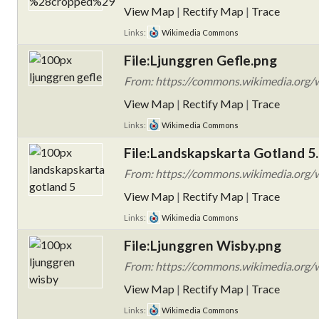
View Map
|
Rectify Map
|
Trace
Links:
Wikimedia Commons
File:Ljunggren Gefle.png
From: https://commons.wikimedia.org/w
View Map
|
Rectify Map
|
Trace
Links:
Wikimedia Commons
File:Landskapskarta Gotland 5
From: https://commons.wikimedia.org/w
View Map
|
Rectify Map
|
Trace
Links:
Wikimedia Commons
File:Ljunggren Wisby.png
From: https://commons.wikimedia.org/w
View Map
|
Rectify Map
|
Trace
Links:
Wikimedia Commons