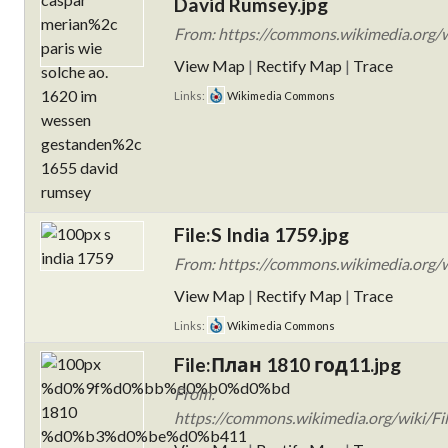
David Rumsey.jpg
From: https://commons.wikimedia.org/wi
View Map
|
Rectify Map
|
Trace
Links:
Wikimedia Commons
File:S India 1759.jpg
From: https://commons.wikimedia.org/wi
View Map
|
Rectify Map
|
Trace
Links:
Wikimedia Commons
File:План 1810 год11.jpg
From:
https://commons.wikimedia.org/wi