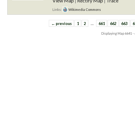
View Map
|
Rectify Map
|
Trace
Links:
Wikimedia Commons
← previous
1
2
…
661
662
663
6
Displaying Map
6641 -