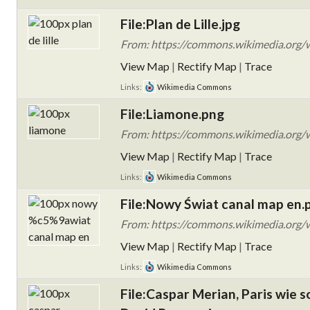
File:Plan de Lille.jpg
From: https://commons.wikimedia.org/wik
View Map
|
Rectify Map
|
Trace
Links:
Wikimedia Commons
File:Liamone.png
From: https://commons.wikimedia.org/w
View Map
|
Rectify Map
|
Trace
Links:
Wikimedia Commons
File:Nowy Świat canal map en.
From: https://commons.wikimedia.org
View Map
|
Rectify Map
|
Trace
Links:
Wikimedia Commons
File:Caspar Merian, Paris wie 