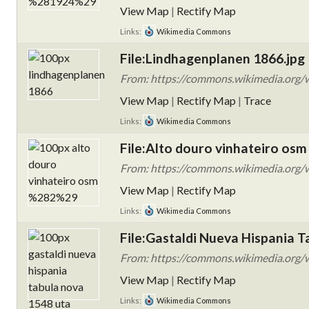
View Map
|
Rectify Map
Links:
Wikimedia Commons
File:Lindhagenplanen 1866.jpg
From: https://commons.wikimedia.org/w
View Map
|
Rectify Map
|
Trace
Links:
Wikimedia Commons
File:Alto douro vinhateiro osm 
From: https://commons.wikimedia.org/w
View Map
|
Rectify Map
Links:
Wikimedia Commons
File:Gastaldi Nueva Hispania 
From: https://commons.wikimedia.org/w
View Map
|
Rectify Map
Links:
Wikimedia Commons