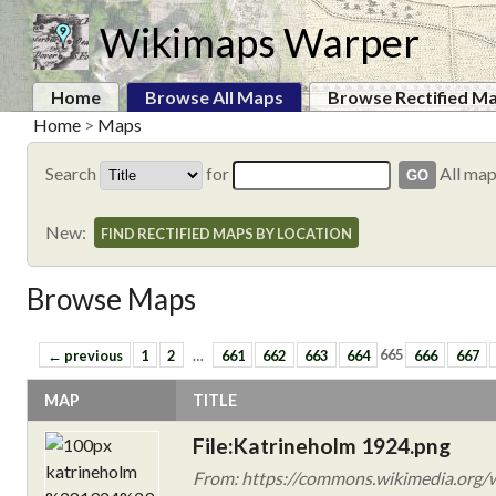
Wikimaps Warper
Home
Browse All Maps
Browse Rectified M
Home
>
Maps
Search
for
All ma
New:
FIND RECTIFIED MAPS BY LOCATION
Browse Maps
← previous
1
2
…
661
662
663
664
665
666
667
MAP
TITLE
File:Katrineholm 1924.png
From: https://commons.wikimedia.org/w