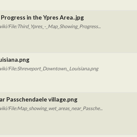
Progress in the Ypres Area..jpg
iki/File:Third_Ypres_-_Map_Showing_Progress...
uisiana.png
wiki/File:Shreveport_Downtown,_Louisiana.png
ar Passchendaele village.png
iki/File:Map_showing_wet_areas_near_Passche...