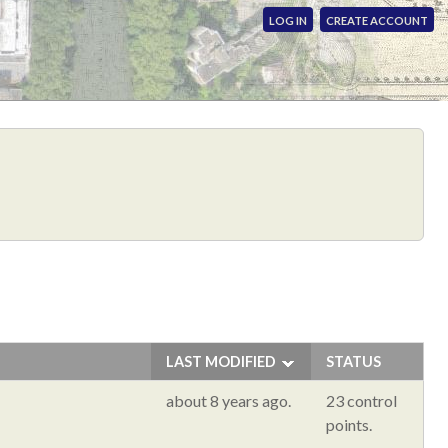
LOG IN
CREATE ACCOUNT
LAST MODIFIED
STATUS
about 8 years ago.
23 control
points.