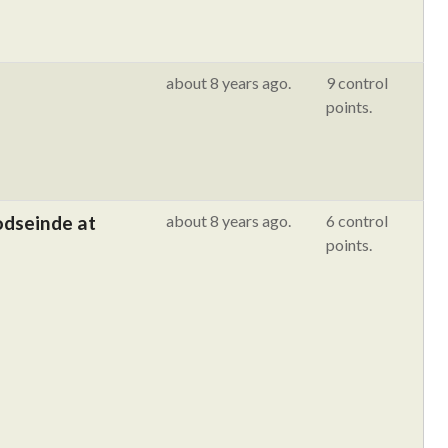
about 8 years ago.
9 control
points.
odseinde at
about 8 years ago.
6 control
points.