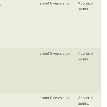
g
about 8 years ago.
9 control
points.
about 8 years ago.
7 control
points.
about 8 years ago.
3 control
points.