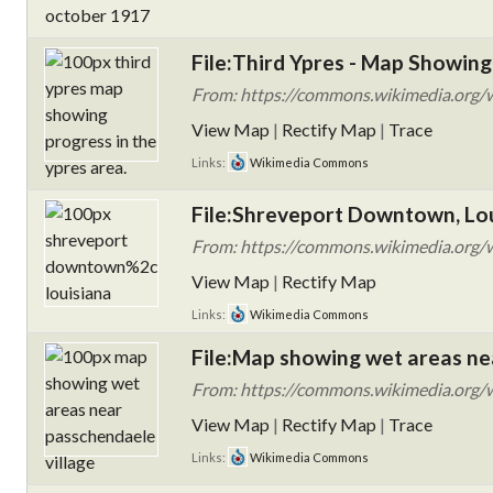
File:Third Ypres - Map Showing 
From: https://commons.wikimedia.org/w
View Map
|
Rectify Map
|
Trace
Links:
Wikimedia Commons
File:Shreveport Downtown, Lo
From: https://commons.wikimedia.org/
View Map
|
Rectify Map
Links:
Wikimedia Commons
File:Map showing wet areas ne
From: https://commons.wikimedia.org/w
View Map
|
Rectify Map
|
Trace
Links:
Wikimedia Commons