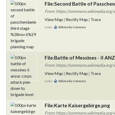
File:Second Battle of Passchen
From: https://commons.wikimedia.org/wi
View Map
|
Rectify Map
|
Trace
Links:
Wikimedia Commons
File:Battle of Messines - II AN
From: https://commons.wikimedia.org/w
View Map
|
Rectify Map
|
Trace
Links:
Wikimedia Commons
File:Karte Kaisergebirge.png
From: https://commons.wikimedia.org/w