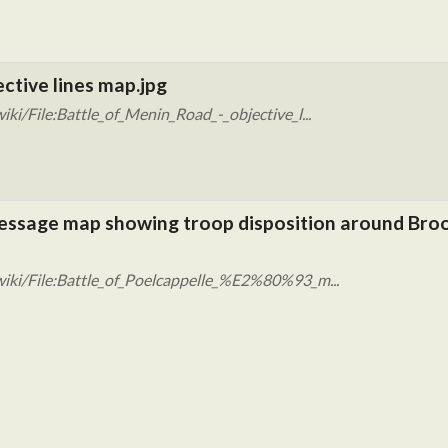
ective lines map.jpg
ki/File:Battle_of_Menin_Road_-_objective_l...
 message map showing troop disposition around Bro
iki/File:Battle_of_Poelcappelle_%E2%80%93_m...