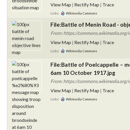
View Map
|
Rectify Map
|
Trace
Links:
Wikimedia Commons
File:Battle of Menin Road - obj
From: https://commons.wikimedia.org/wi
View Map
|
Rectify Map
|
Trace
Links:
Wikimedia Commons
File:Battle of Poelcappelle –
6am 10 October 1917.jpg
From: https://commons.wikimedia.org/w
View Map
|
Rectify Map
|
Trace
Links:
Wikimedia Commons