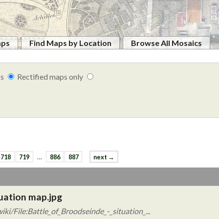
aps
Find Maps by Location
Browse All Mosaics
ps
Rectified maps only
718
719
…
886
887
next →
tuation map.jpg
i/File:Battle_of_Broodseinde_-_situation_...