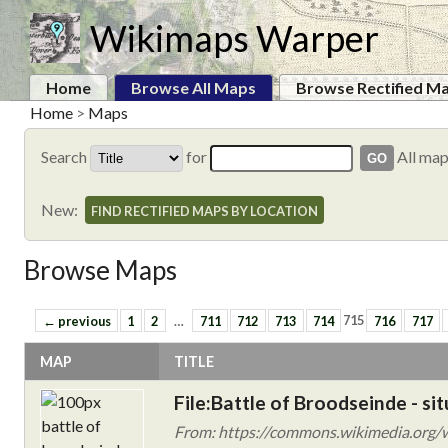
Wikimaps Warper
Home
Browse All Maps
Browse Rectified M
Home
>
Maps
Search
for
All ma
New:
FIND RECTIFIED MAPS BY LOCATION
Browse Maps
← previous
1
2
…
711
712
713
714
715
716
717
MAP
TITLE
File:Battle of Broodseinde - si
From: https://commons.wikimedia.org/wik