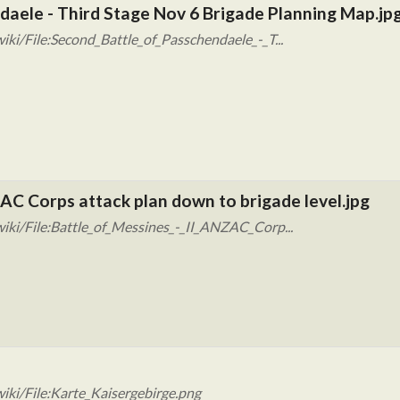
daele - Third Stage Nov 6 Brigade Planning Map.jp
ki/File:Second_Battle_of_Passchendaele_-_T...
ZAC Corps attack plan down to brigade level.jpg
iki/File:Battle_of_Messines_-_II_ANZAC_Corp...
iki/File:Karte_Kaisergebirge.png