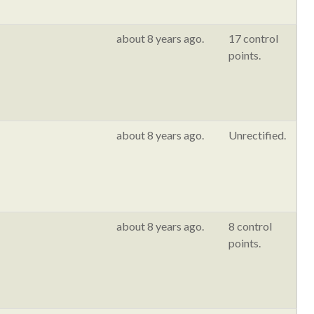
about 8 years ago.
17 control
points.
about 8 years ago.
Unrectified.
about 8 years ago.
8 control
points.