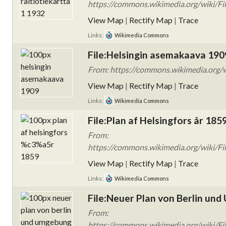
https://commons.wikimedia.org/wiki/File:
View Map
|
Rectify Map
|
Trace
Links:
Wikimedia Commons
File:Helsingin asemakaava 190
From: https://commons.wikimedia.org/w
View Map
|
Rectify Map
|
Trace
Links:
Wikimedia Commons
File:Plan af Helsingfors år 185
From:
https://commons.wikimedia.org/wiki/Fi
View Map
|
Rectify Map
|
Trace
Links:
Wikimedia Commons
File:Neuer Plan von Berlin un
From:
https://commons.wikimedia.org/wiki/Fi