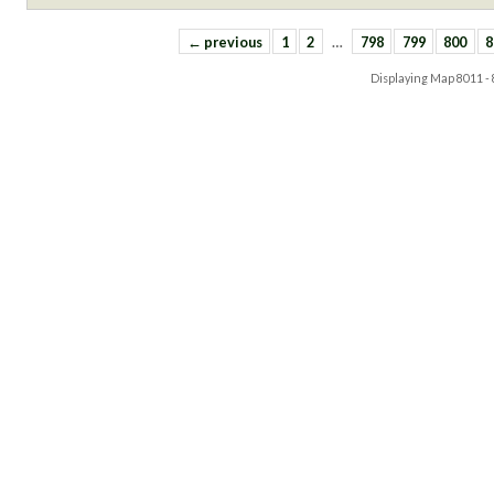
← previous
1
2
…
798
799
800
8
Displaying Map
8011 -