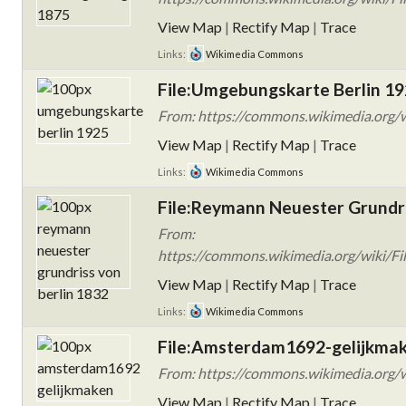
View Map
|
Rectify Map
|
Trace
Links:
Wikimedia Commons
File:Umgebungskarte Berlin 19
From: https://commons.wikimedia.org/w
View Map
|
Rectify Map
|
Trace
Links:
Wikimedia Commons
File:Reymann Neuester Grundri
From:
https://commons.wikimedia.org/wiki/Fi
View Map
|
Rectify Map
|
Trace
Links:
Wikimedia Commons
File:Amsterdam1692-gelijkmak
From: https://commons.wikimedia.org/
View Map
|
Rectify Map
|
Trace