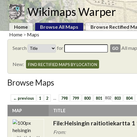
Wikimaps Warper
Home
Browse All Maps
Browse Rectified M
Home
>
Maps
Search
for
All ma
New:
FIND RECTIFIED MAPS BY LOCATION
Browse Maps
← previous
1
2
…
798
799
800
801
802
803
804
MAP
TITLE
File:Helsingin raitiotiekartta 1
From: