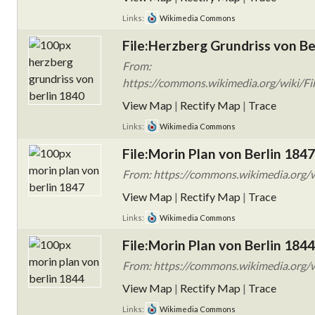
Links:
Wikimedia Commons
File:Herzberg Grundriss von Be
From:
https://commons.wikimedia.org/wiki/Fil
View Map
|
Rectify Map
|
Trace
Links:
Wikimedia Commons
File:Morin Plan von Berlin 1847
From: https://commons.wikimedia.org/w
View Map
|
Rectify Map
|
Trace
Links:
Wikimedia Commons
File:Morin Plan von Berlin 1844
From: https://commons.wikimedia.org/w
View Map
|
Rectify Map
|
Trace
Links:
Wikimedia Commons