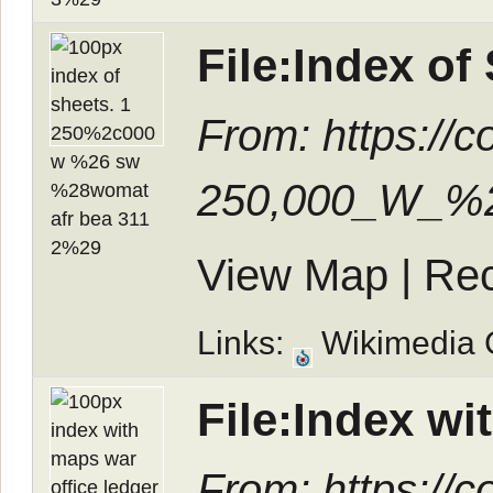
File:Index o
From: https://
250,000_W_%2
View Map
|
Rec
Links:
Wikimedia
File:Index wi
From: https://