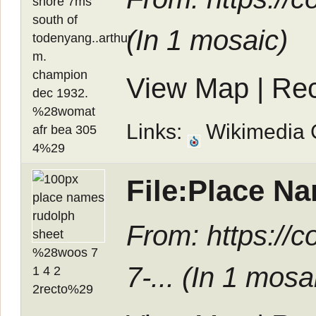
(In
1 mosaic
)
View Map
|
Rec
Links:
Wikimedia
File:Place N
From: https:/
7-... (In
1 mosa