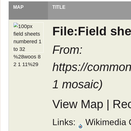
MAP
TITLE
File:Field s
From:
https://common
1 mosaic
)
View Map
|
Rec
Links:
Wikimedia