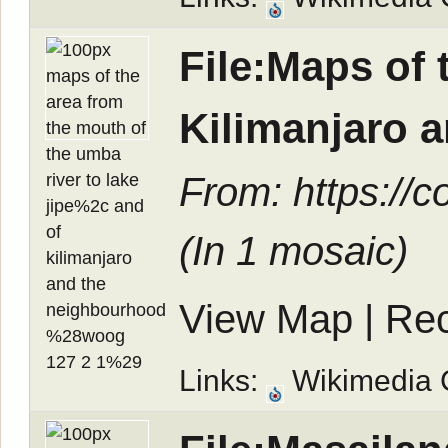
File:Maps of 
Kilimanjaro 
From: https://
(In
1 mosaic
)
View Map
|
Rec
Links:
Wikimedia