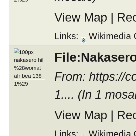
View Map
|
Rec
Links:
Wikimedia
File:Nakaser
From: https:/
1.... (In
1 mosa
View Map
|
Rec
Links:
Wikimedia