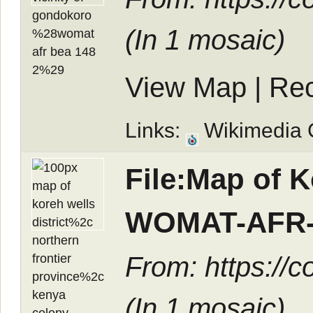
(In
1 mosaic
)
View Map
|
Rec
Links:
Wikimedia
File:Map of K
WOMAT-AFR-
From: https://
(In
1 mosaic
)