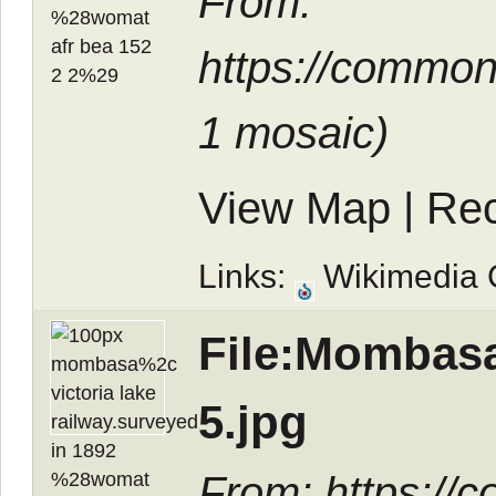
From:
https://commo
1 mosaic
)
View Map
|
Rec
Links:
Wikimedia
File:Mombasa
5.jpg
From: https://