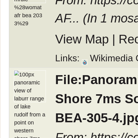
From: https://
AF... (In
1 mosa
View Map
|
Rec
Links:
Wikimedia
File:Panoram
Shore 7ms S
BEA-305-4.jp
From: https://