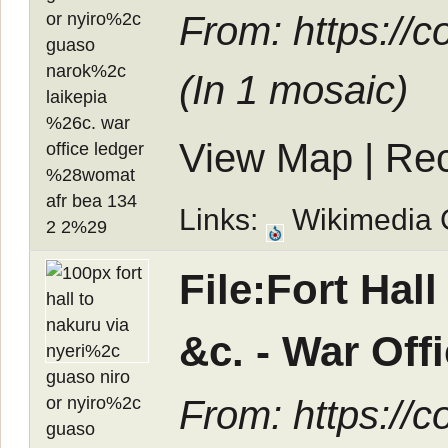
From: https://
(In
1 mosaic
)
View Map
|
Rec
Links:
Wikimedia
File:Fort Hal
&c. - War Of
From: https://