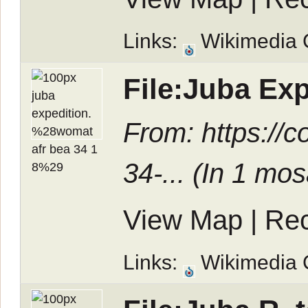
Links:
Wikimedia
File:Juba Ex
From: https:/
34-... (In
1 mos
View Map
|
Rec
Links:
Wikimedia