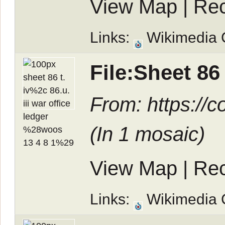
View Map
|
Rec
Links:
Wikimedia
File:Sheet 86 
From: https://
(In
1 mosaic
)
View Map
|
Rec
Links:
Wikimedia