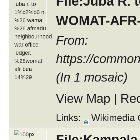
File:Juba R.
WOMAT-AFR-
From:
https://commo
(In
1 mosaic
)
View Map
|
Rec
Links:
Wikimedia
File:Kampala