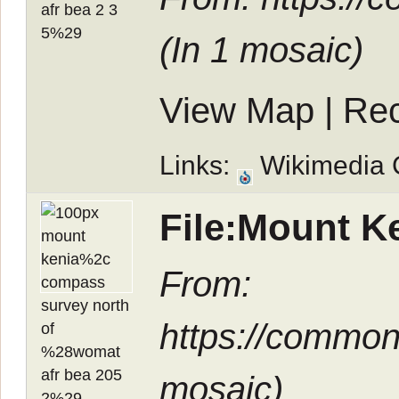
(In
1 mosaic
)
View Map
|
Rec
Links:
Wikimedia
File:Mount K
From:
https://common
mosaic
)