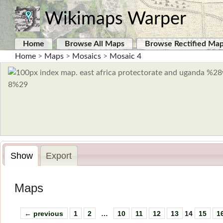
Wikimaps Warper
Home
Browse All Maps
Browse Rectified Ma
Home
>
Maps
>
Mosaics
>
Mosaic 4
Show
Export
Maps
← previous
1
2
…
10
11
12
13
14
15
1