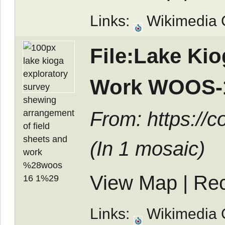
Links:
Wikimedia
File:Lake Ki
Work WOOS-1
From: https://
(In
1 mosaic
)
View Map
|
Rec
Links:
Wikimedia