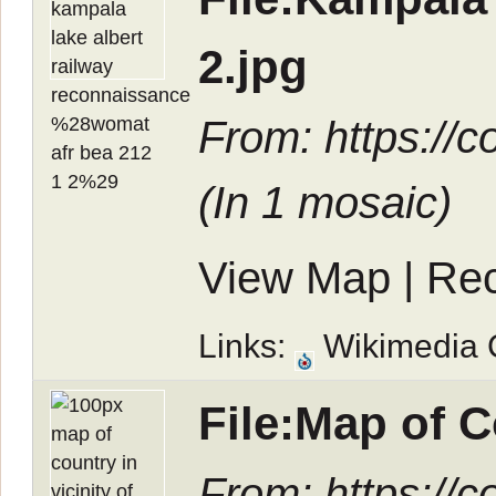
2.jpg
From: https://
(In
1 mosaic
)
View Map
|
Rec
Links:
Wikimedia
File:Map of 
From: https://