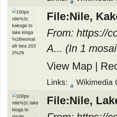
File:Nile, K
From: https:/
A... (In
1 mosai
View Map
|
Rec
Links:
Wikimedia
File:Nile, L