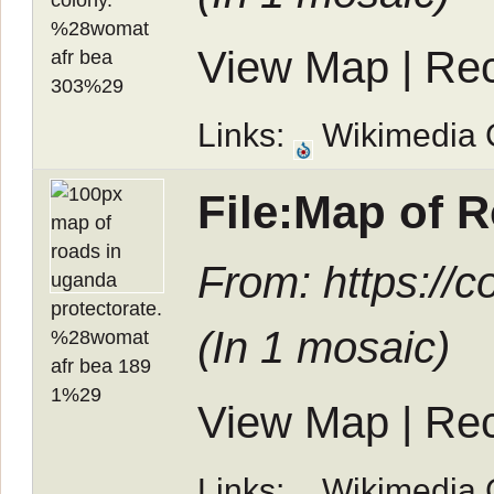
View Map
|
Rec
Links:
Wikimedia
File:Map of 
From: https://
(In
1 mosaic
)
View Map
|
Rec
Links:
Wikimedia