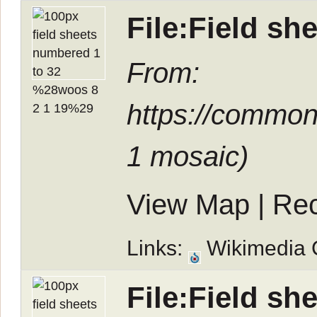
File:Field s
From:
https://common
1 mosaic
)
View Map
|
Rec
Links:
Wikimedia
File:Field s