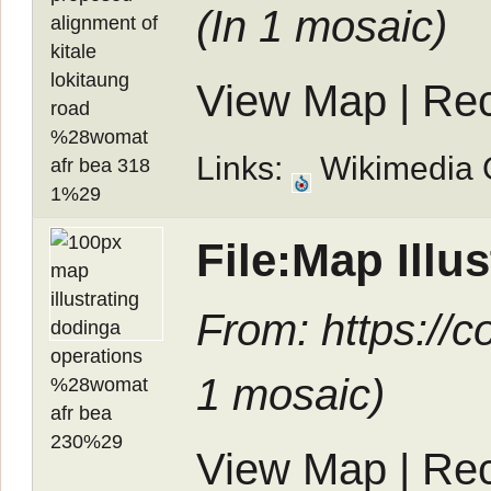
(In
1 mosaic
)
View Map
|
Rec
Links:
Wikimedia
File:Map Ill
From: https://c
1 mosaic
)
View Map
|
Rec