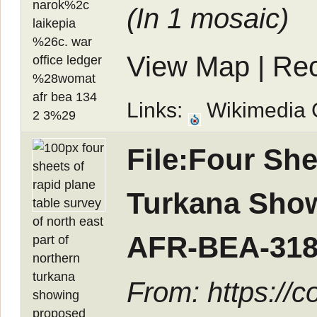
(In
1 mosaic
)
View Map
|
Rec
Links:
Wikimedia
File:Four She
Turkana Show
AFR-BEA-318
From: https://