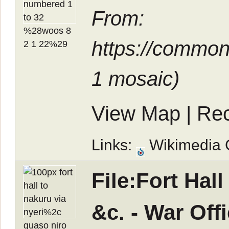
From:
https://common
1 mosaic
)
View Map
|
Rec
Links:
Wikimedia
File:Fort Hal
&c. - War Of