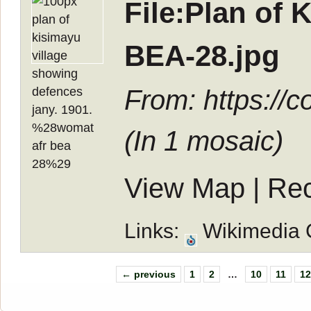
File:Plan of
BEA-28.jpg
From: https://
(In
1 mosaic
)
View Map
|
Rec
Links:
Wikimedia
← previous
1
2
…
10
11
1