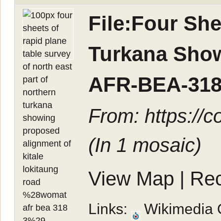
File:Four She
Turkana Show
AFR-BEA-318
From: https://
(In
1 mosaic
)
View Map
|
Rec
Links:
Wikimedia