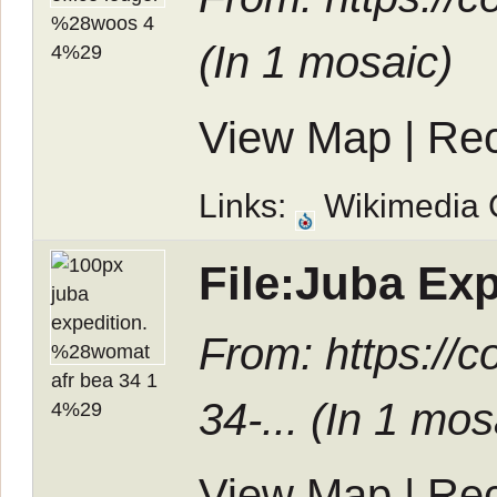
(In
1 mosaic
)
View Map
|
Rec
Links:
Wikimedia
File:Juba Ex
From: https:/
34-... (In
1 mos
View Map
|
Rec