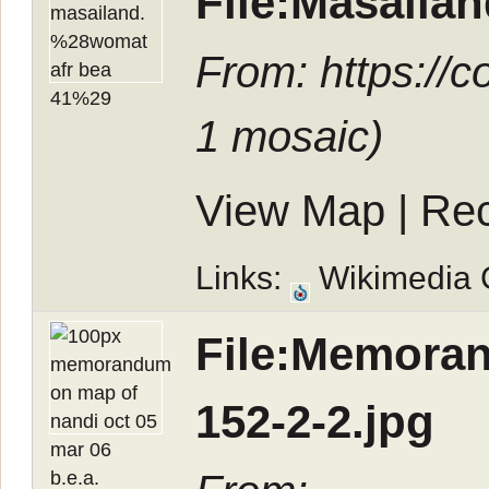
File:Masail
From: https://
1 mosaic
)
View Map
|
Rec
Links:
Wikimedia
File:Memoran
152-2-2.jpg